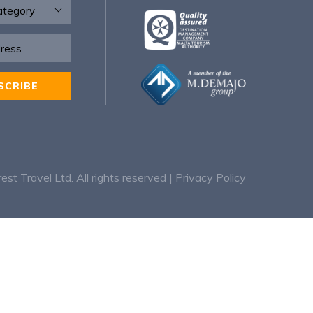
SCRIBE
:
rest Travel Ltd. All rights reserved |
Privacy Policy