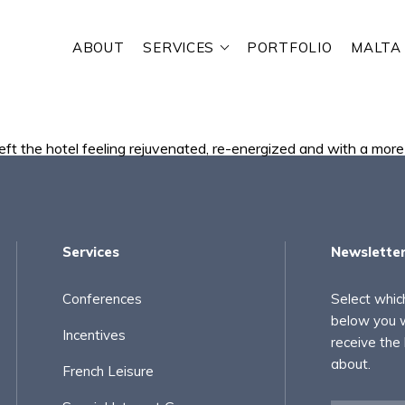
ABOUT
SERVICES
PORTFOLIO
MALTA
RE YOU LOOKING FOR?
eft the hotel feeling rejuvenated, re-energized and with a more 
Services
Newslette
Conferences
Select whic
below you w
Incentives
receive the
about.
French Leisure