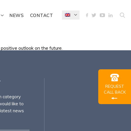
NEWS
CONTACT
positive outlook on the future.
r
REQUEST
CALL BACK
h category
ould like to
 latest news