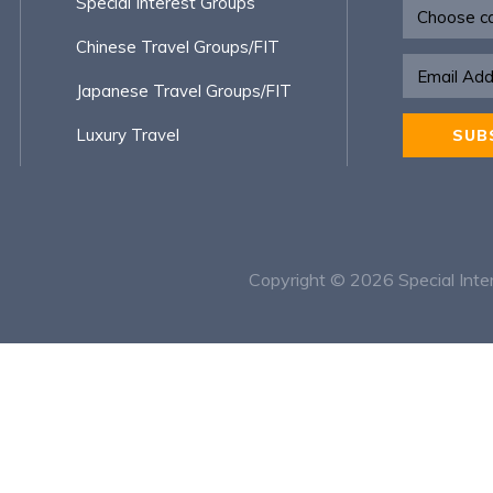
Newsletter
Special Interest Groups
Chinese Travel Groups/FIT
Japanese Travel Groups/FIT
Luxury Travel
SUB
Alternative
Copyright © 2026
Special Inte