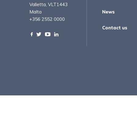
Valletta, VLT1443
Malta
News
+356 2552 0000
Contact us