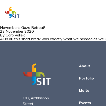
November’s Gozo Retreat!
23 November 2020
By
Caro Vallejo
WHAT A
All in all, this short break was exactly what we needed as we l
About
Porfolio
Malta
103, Archbishop
Events
Street,