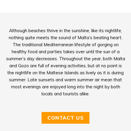
Although beaches thrive in the sunshine, like its nightlife,
nothing quite meets the sound of Malta’s beating heart.
The traditional Mediterranean lifestyle of gorging on
healthy food and parties takes over until the sun of a
summer’s day decreases. Throughout the year, both Malta
and Gozo are full of evening activities, but at no point is
the nightlife on the Maltese Islands as lively as it is during
summer. Late sunsets and warm summer air mean that
most evenings are enjoyed long into the night by both
locals and tourists alike.
CONTACT US