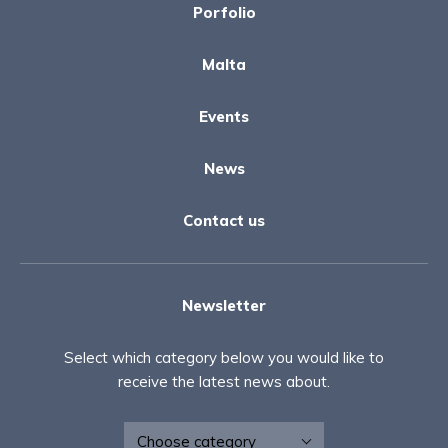
Porfolio
Malta
Events
News
Contact us
Newsletter
Select which category below you would like to
receive the latest news about.
Newsletter