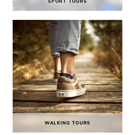
SPORT TOURS
SPORT TOURS
Malta is a popular destination for
sports tours with its mild climate
and beautiful scenery. Enjoy some
fabulous coaching, play local
opposition matches and take time
to make the most of everything
this beautiful little island has to
offer.
FIND OUT MORE
WALKING TOURS