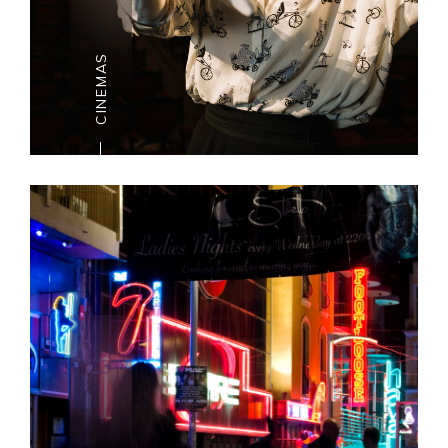
harbour-side royal residence.
CINEMAS
CINEMAS
Malta is among the
primary nations in Europe to
have the most
recent discharges, extending from
blockbusters
to craftsmanship house movies.
The Islands are well served
with a few multiplex cinemas.