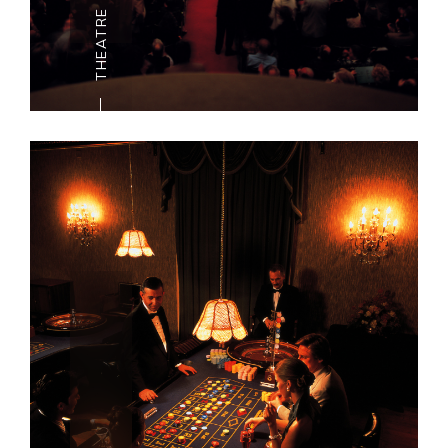
THEATRE
THEATRE
The theatre may be
a enthusiastic and well-
represented portion of
the neighbourhood social scene.
The 18th century
Manoel Theatre makes
a brilliant setting for the
performing expressions. The
open-air Shakespeare
performed within the Gardens