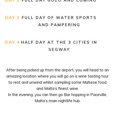
DAY 2
FULL DAY GOZO AND COMINO
dramas take put in a
few shocking memorable venues.
Band music is one of the
DAY 3
FULL DAY OF WATER SPORTS
foremost prevalent conventions on
AND PAMPERING
the Islands.
DAY 4
HALF DAY AT THE 3 CITIES IN
SEGWAY
After being picked up from the airport, you will head to an
amazing location where you will go on a wine tasting tour
to rest and unwind whilst sampling some Maltese food
and Malta’s finest wine.
In the evening, you can then go Bar hopping in Paceville,
Malta’s main nightlife hub.