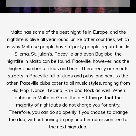
Malta has some of the best nightlife in Europe, and the
nightlife is alive all year round, unlike other countries, which
is why Maltese people have a ‘party people’ reputation. In
Sliema, St. Julian’s, Paceville and even Bugibba, the
nightlife in Malta can be found. Paceville, however, has the
highest number of clubs and bars. There really are 5 or 6
streets in Paceville full of clubs and pubs, one next to the
other. Paceville clubs cater to all music styles, ranging from
Hip Hop, Dance, Techno, RnB and Rock as well. When
clubbing in Malta or Gozo, the best thing is that the
majority of nightclubs do not charge you for entry.
Therefore, you can do so openly if you choose to change
the club, without having to pay another admission fee to
the next nightclub.