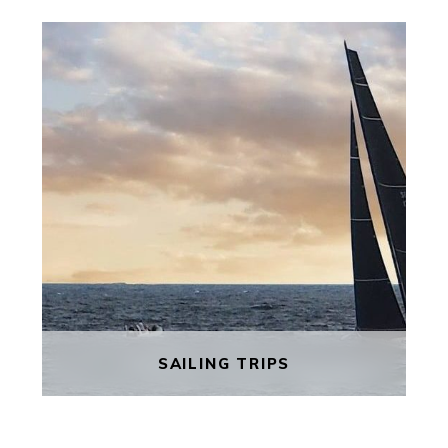
WALKING TOURS
Explore the peaceful Gozo Island,
where the seasons determine the
rhythm of life. Steeped in folklore,
Gozo is considered to be the
mythical Calypso island of Homer’s
Odyssey.
FIND OUT MORE
SAILING TRIPS