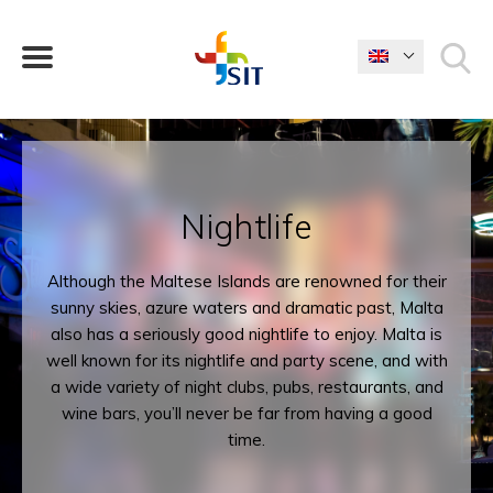
WHAT ARE YOU LOOKING FOR?
Nightlife
Although the Maltese Islands are renowned for their
sunny skies, azure waters and dramatic past, Malta
also has a seriously good nightlife to enjoy. Malta is
well known for its nightlife and party scene, and with
a wide variety of night clubs, pubs, restaurants, and
wine bars, you’ll never be far from having a good
time.