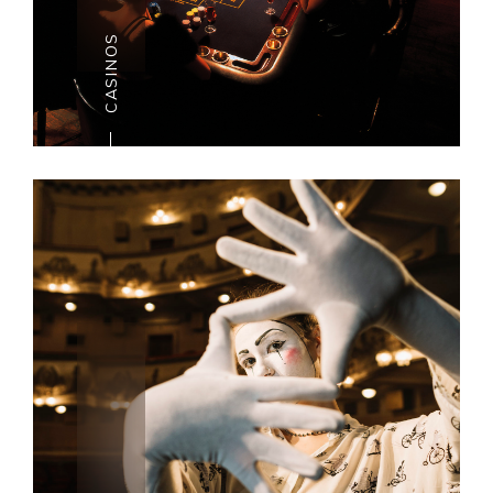
of San Anton Royal residence in
CASINOS
July is one of
the numerous dramatic highlights. In
case you happen to be here
around Christmastime, check out
one of sevela Pantomimes for a
few fun and extraordinary kids’
entertainment.
CASINOS
Everybody should have an
evening’s flutter once in a
whereas. And there is no
superior time than on occasion.
Malta has a few fabulous
casinos. Select from a rich
colonial-style estate, an ultra-
advanced inn complex, or a re-
established 17th century,