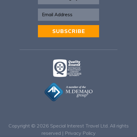
SUBSCRIBE
Alternative:
Copyright © 2026
Special Interest Travel Ltd. All rights
reserved |
Privacy Policy