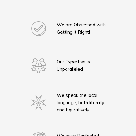
We are Obsessed with
Getting it Right!
Our Expertise is
Unparalleled
We speak the local
language, both literally
and figuratively
We have Perfected