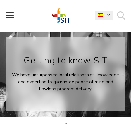
¿QUÉ ESTÁS BUSCANDO?
Getting to know SIT
We have unsurpassed local relationships, knowledge
and expertise to guarantee peace of mind and
flawless program delivery!