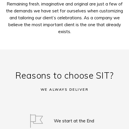
Remaining fresh, imaginative and original are just a few of
the demands we have set for ourselves when customizing
and tailoring our client’s celebrations. As a company we
believe the most important client is the one that already
exists.
Reasons to choose SIT?
WE ALWAYS DELIVER
We start at the End