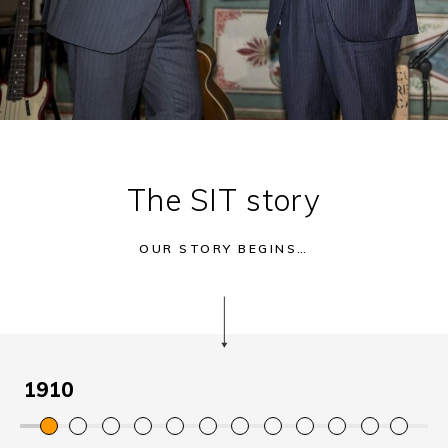
The SIT story
OUR STORY BEGINS…
1910