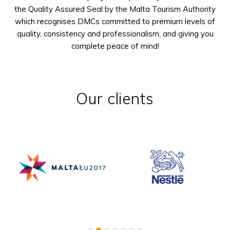
the Quality Assured Seal by the Malta Tourism Authority
which recognises DMCs committed to premium levels of
quality, consistency and professionalism, and giving you
complete peace of mind!
Our clients