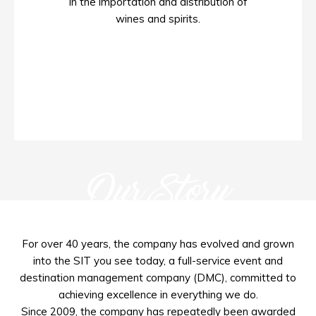
in the importation and distribution of
wines and spirits.
Our Story
For over 40 years, the company has evolved and grown
into the SIT you see today, a full-service event and
destination management company (DMC), committed to
achieving excellence in everything we do.
Since 2009, the company has repeatedly been awarded