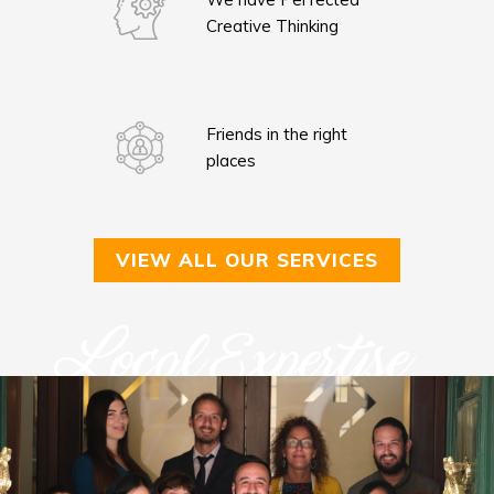
Creative Thinking
Friends in the right
places
VIEW ALL OUR SERVICES
Local Expertise