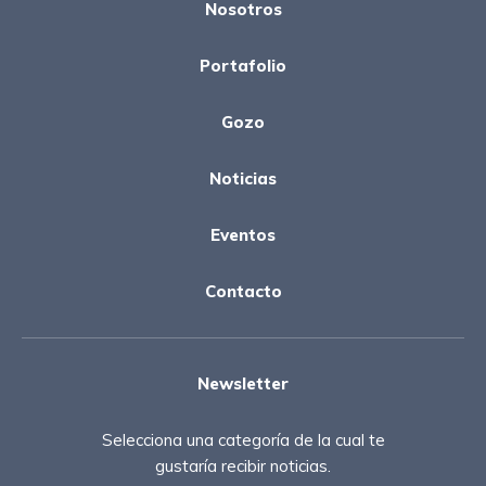
Nosotros
Portafolio
Gozo
Noticias
Eventos
Contacto
Newsletter
Selecciona una categoría de la cual te
gustaría recibir noticias.