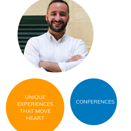
Thoma
General
UNIQUE
CONFERENCES
EXPERIENCES
THAT MOVE
HEART