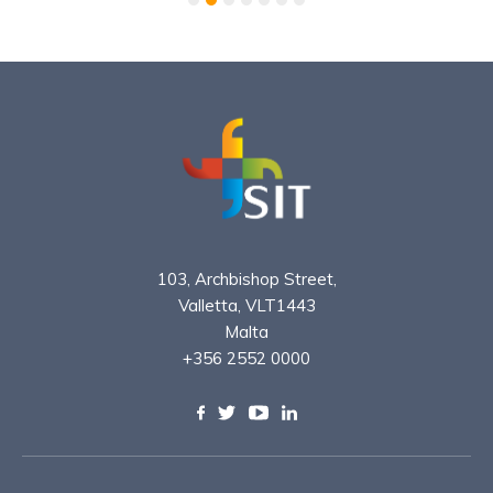
103, Archbishop Street,
Valletta, VLT1443
Malta
+356 2552 0000