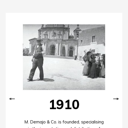
1910
M. Demajo & Co. is founded, specialising