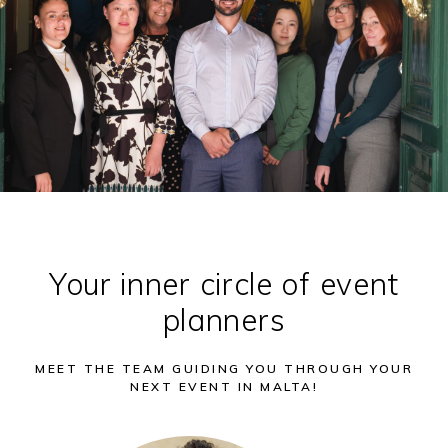
Your inner circle of event
planners
MEET THE TEAM GUIDING YOU THROUGH YOUR
NEXT EVENT IN MALTA!