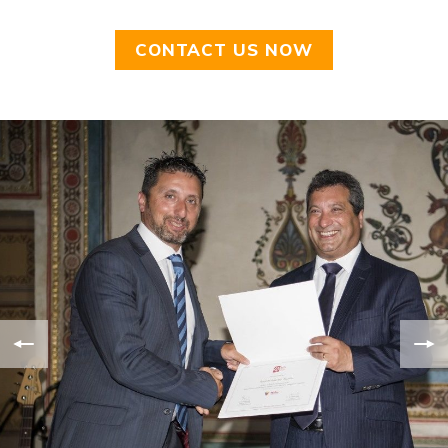
CONTACT US NOW