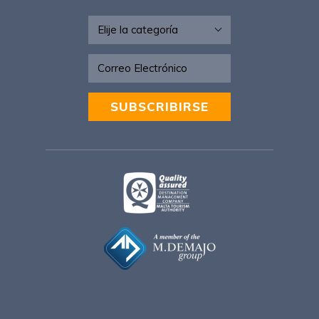
Newsletter - ESP
SUBSCRIBIRSE
Alternative: