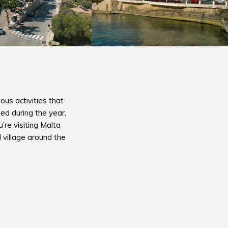
ous activities that
ed during the year,
re visiting Malta
 village around the