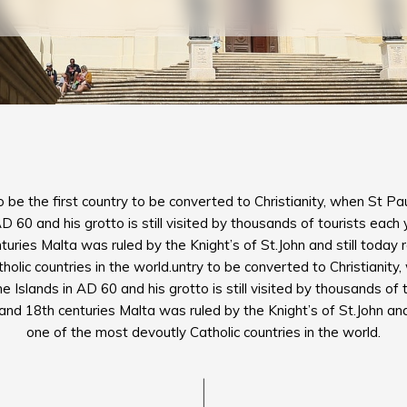
o be the first country to be converted to Christianity, when St 
AD 60 and his grotto is still visited by thousands of tourists eac
uries Malta was ruled by the Knight’s of St.John and still today
olic countries in the world.untry to be converted to Christianit
 Islands in AD 60 and his grotto is still visited by thousands of 
d 18th centuries Malta was ruled by the Knight’s of St.John and
one of the most devoutly Catholic countries in the world.