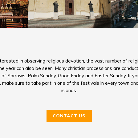
erested in observing religious devotion, the vast number of religi
the year can also be seen. Many christian processions are conduct
 of Sorrows, Palm Sunday, Good Friday and Easter Sunday. If you’
 make sure to take part in one of the festivals in every town and
islands.
CONTACT US