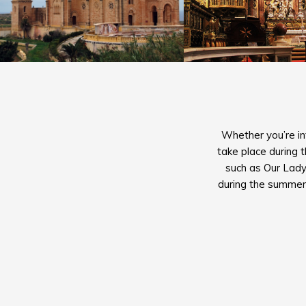
Whether you’re int
take place during 
such as Our Lady
during the summer,