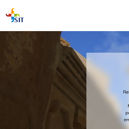
WHAT A
Rel
p
em