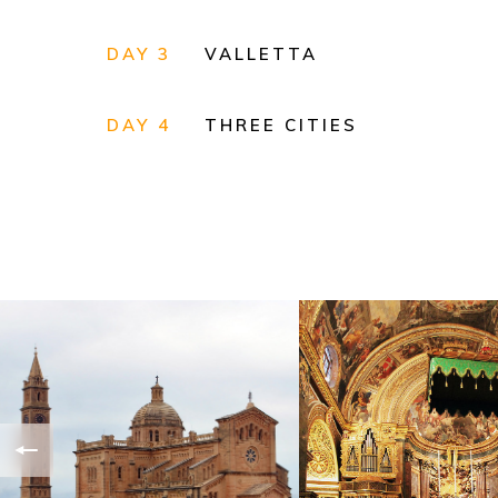
DAY 3
VALLETTA
DAY 4
THREE CITIES