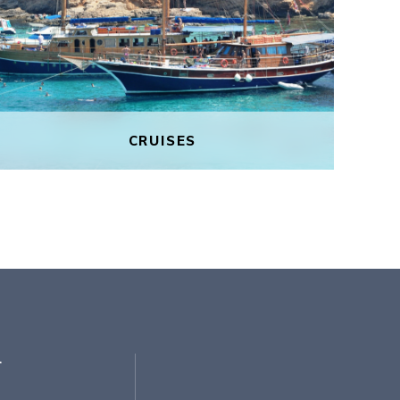
CRUISES
CRUISES
Experience Gozo’s pristine beauty on
a sunset boat tour. In your own
private party, discover the Blue
Lagoon away from the tourist crowds
and enjoy the coastal horizon lit up
r
with beautiful shades of pink and