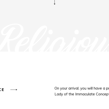
Religiou
On your arrival, you will have a 
NCE
Lady of the Immaculate Concept