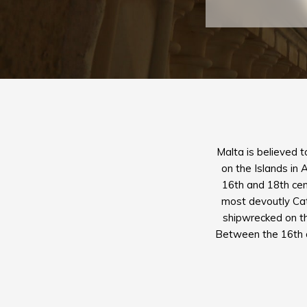
Malta is believed t
on the Islands in 
16th and 18th cent
most devoutly Cath
shipwrecked on the
Between the 16th an