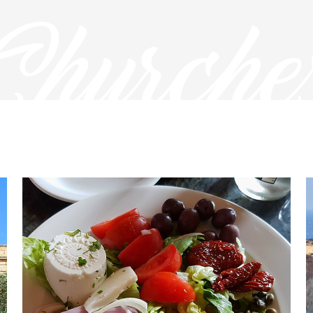
Churche