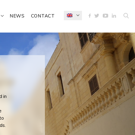
NEWS
CONTACT
d in
e
e
to
ds.