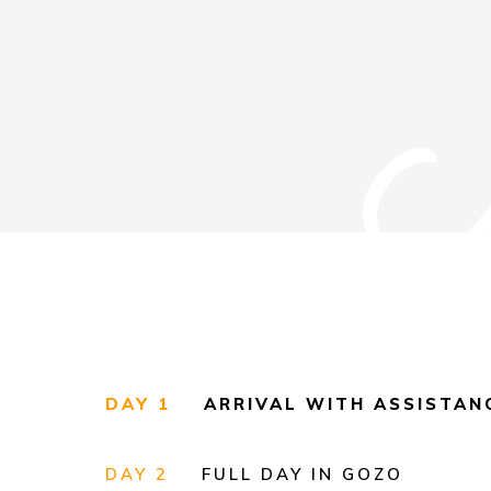
DAY 1
ARRIVAL WITH ASSISTA
DAY 2
FULL DAY IN GOZO