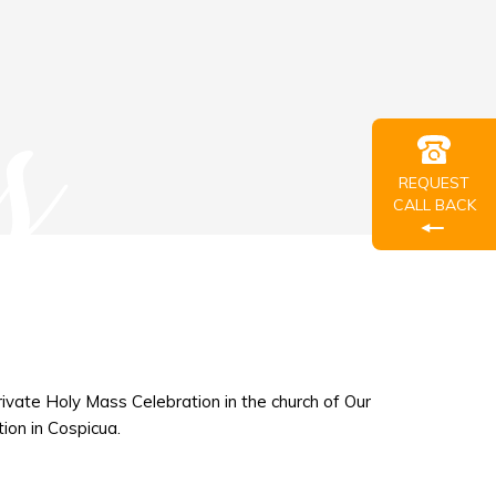
s
REQUEST
CALL BACK
private Holy Mass Celebration in the church of Our
ion in Cospicua.