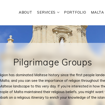
ABOUT
SERVICES
PORTFOLIO
MALTA
RE YOU LOOKING FOR?
Pilgrimage Groups
igion has dominated Maltese history since the first people lande
Malta, and you can see the importance of religion throughout th
Maltese landscape to this very day. If you’re interested in how th
eople of Malta maintained their religious beliefs, you might want 
bark on a religious itinerary to enrich your knowledge of the islan