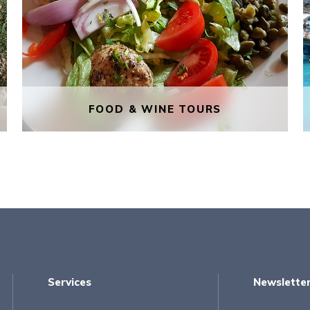
FOOD & WINE TOURS
FOOD & WINE TOURS
Through the language of food, you
will be told the stories behind the
capital of Malta, its buildings, its
history and events, and its
inhabitants, who are a melting pot of
Services
Newslette
different cultures, as is the food