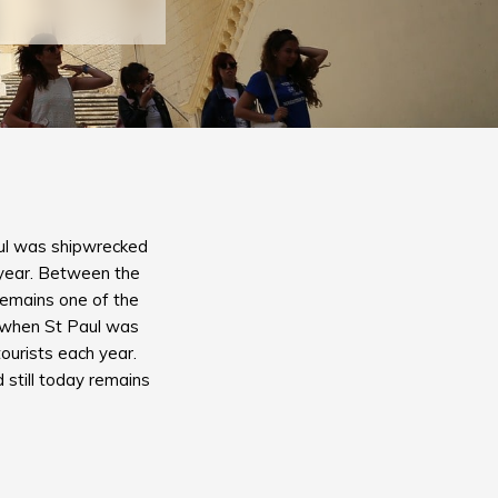
Paul was shipwrecked
h year. Between the
 remains one of the
y, when St Paul was
tourists each year.
 still today remains