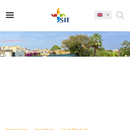
WHAT ARE YOU LOOKING FOR?
Experiences
Incentives
Local Product