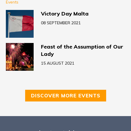
Events
Victory Day Malta
08 SEPTEMBER 2021
Feast of the Assumption of Our
Lady
15 AUGUST 2021
DISCOVER MORE EVENTS