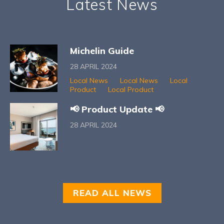
Latest News
Michelin Guide
28 APRIL 2024
Local News
Local News
Local
Product
Local Product
📢 Product Update 📢
28 APRIL 2024
READ ALL NEWS