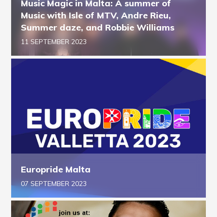
Music Magic in Malta: A summer of
Music with Isle of MTV, Andre Rieu,
Summer daze, and Robbie Williams
11 SEPTEMBER 2023
Europride Malta
07 SEPTEMBER 2023