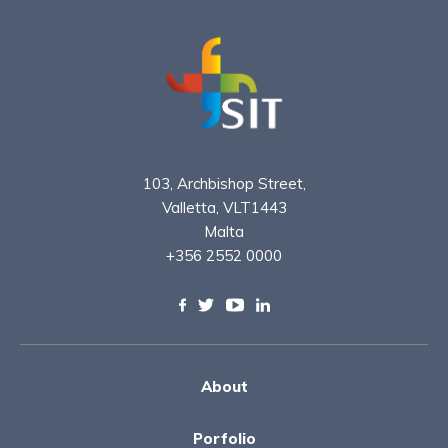
103, Archbishop Street,
Valletta, VLT1443
Malta
+356 2552 0000
About
Porfolio