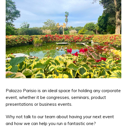
Palazzo Parisio is an ideal space for holding any corporate
event, whether it be congresses, seminars, product
presentations or business events.
Why not talk to our team about having your next event
and how we can help you run a fantastic one?