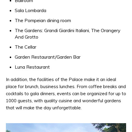
Ballroom
Sala Lombarda
The Pompeian dining room
The Gardens: Grandi Giardini Italiani, The Orangery
And Grotto
The Cellar
Garden Restaurant/Garden Bar
Luna Restaurant
In addition, the facilities of the Palace make it an ideal
place for brunch, business lunches. From coffee breaks and
cocktails to gala dinners, events can be organized for up to
1000 guests, with quality cuisine and wonderful gardens
that will make the day unforgettable.