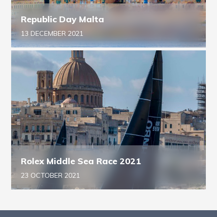
Republic Day Malta
13 DECEMBER 2021
Rolex Middle Sea Race 2021
23 OCTOBER 2021