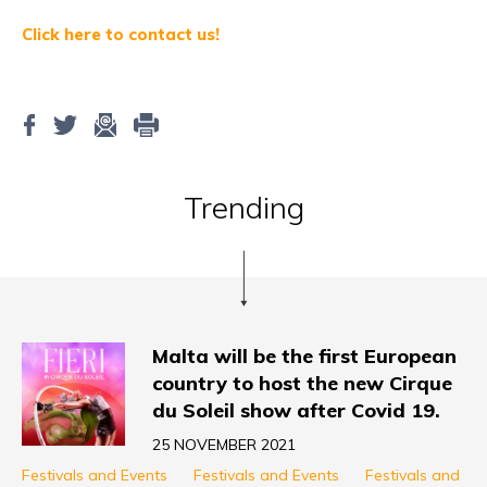
Click here to contact us!
Trending
Malta will be the first European
country to host the new Cirque
du Soleil show after Covid 19.
25 NOVEMBER 2021
Festivals and Events
Festivals and Events
Festivals and