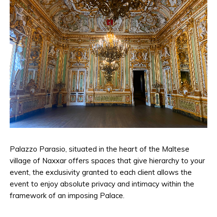
Palazzo Parasio, situated in the heart of the Maltese
village of Naxxar offers spaces that give hierarchy to your
event, the exclusivity granted to each client allows the
event to enjoy absolute privacy and intimacy within the
framework of an imposing Palace.