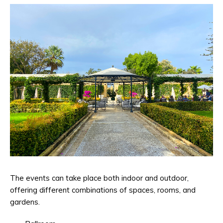
The events can take place both indoor and outdoor,
offering different combinations of spaces, rooms, and
gardens.