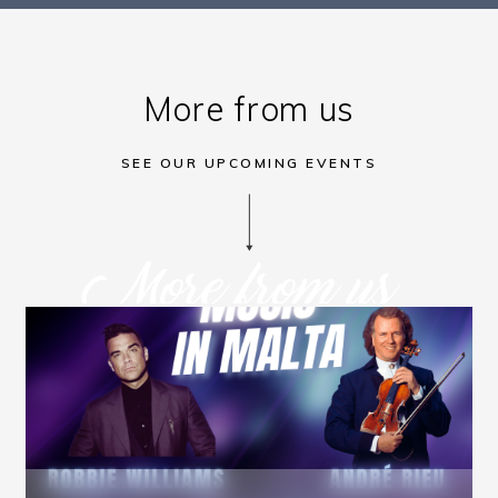
More from us
SEE OUR UPCOMING EVENTS
More from us