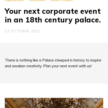
Your next corporate event
in an 18th century palace.
23 OCTOBER 2021
There is nothing like a Palace steeped in history to inspire
and awaken creativity. Plan your next event with us!