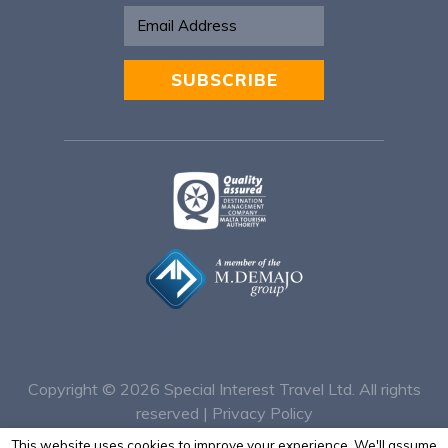
SUBSCRIBE
Alternative:
Copyright © 2026
Special Interest Travel Ltd. All rights
reserved |
Privacy Policy
This website uses cookies to improve your experience. We'll assume