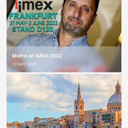
Malta at IMEX 2022
10 MAY 2022