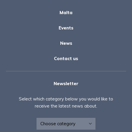
Malta
Events
News
Contact us
Newsletter
Select which category below you would like to
receive the latest news about.
Newsletter