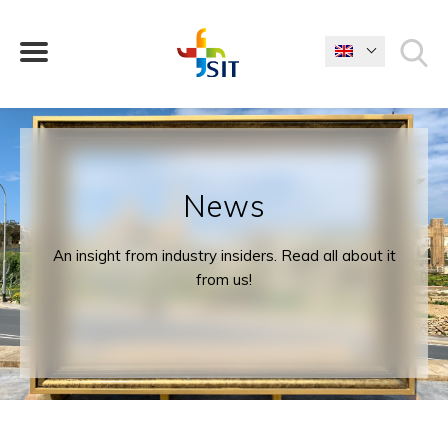
WHAT ARE YOU LOOKING FOR?
News
An insight from industry insiders. Read all about it
from us!