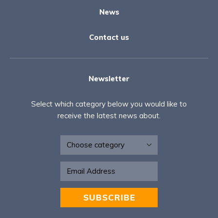
News
Contact us
Newsletter
Select which category below you would like to
receive the latest news about.
Newsletter
SUBSCRIBE
Alternative: