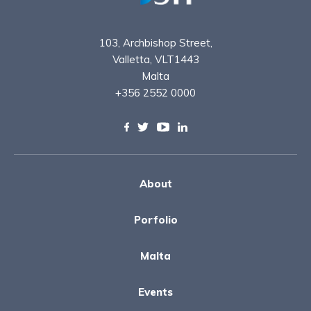
103, Archbishop Street,
Valletta, VLT1443
Malta
+356 2552 0000
About
Porfolio
Malta
Events