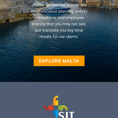
chance. Behind the scenes lies
the meticulous planning, safety
precautions, and employee
training that you may not see,
but translate into big-time
results for our clients.
EXPLORE MALTA