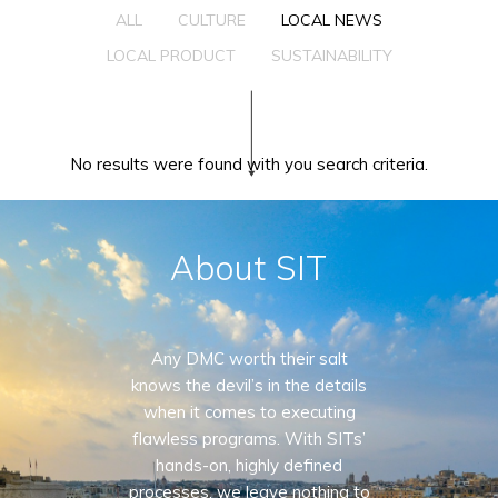
ALL
CULTURE
LOCAL NEWS
LOCAL PRODUCT
SUSTAINABILITY
No results were found with you search criteria.
About SIT
Any DMC worth their salt
knows the devil’s in the details
when it comes to executing
flawless programs. With SITs’
hands-on, highly defined
processes, we leave nothing to