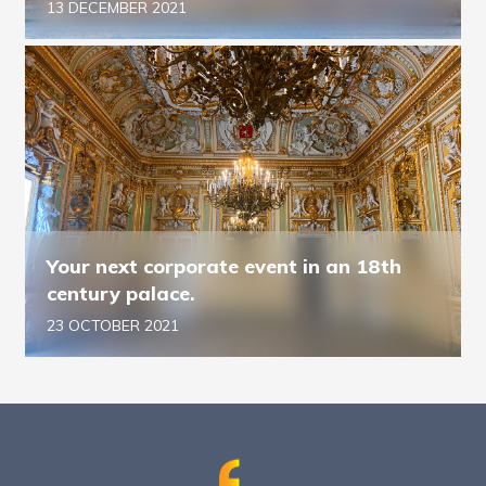
13 DECEMBER 2021
Your next corporate event in an 18th
century palace.
23 OCTOBER 2021