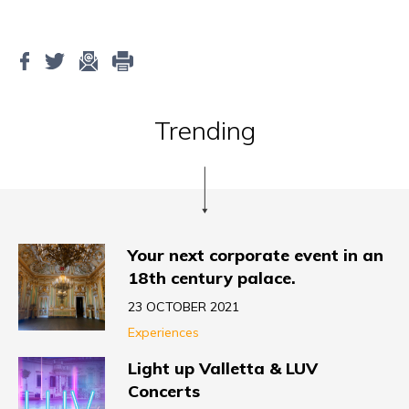
Trending
Your next corporate event in an
18th century palace.
23 OCTOBER 2021
Experiences
Light up Valletta & LUV
Concerts