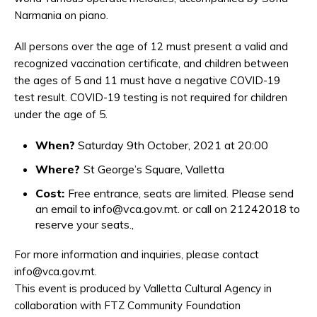
Narmania on piano.
All persons over the age of 12 must present a valid and
recognized vaccination certificate, and children between
the ages of 5 and 11 must have a negative COVID-19
test result. COVID-19 testing is not required for children
under the age of 5.
When?
Saturday 9th October, 2021 at 20:00
Where?
St George’s Square, Valletta
Cost:
Free entrance, seats are limited. Please send
an email to info@vca.gov.mt. or call on 21242018 to
reserve your seats.,
For more information and inquiries, please contact
info@vca.gov.mt.
This event is produced by Valletta Cultural Agency in
collaboration with FTZ Community Foundation