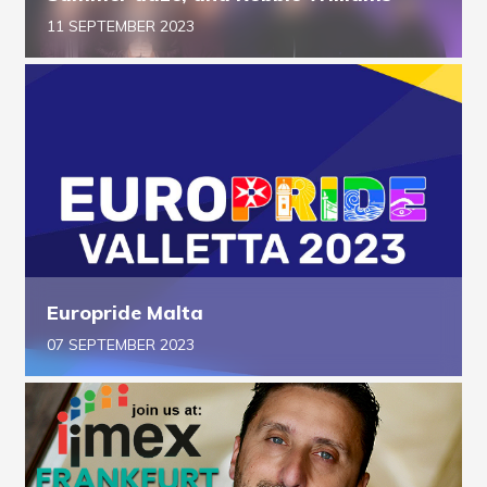
11 SEPTEMBER 2023
Europride Malta
07 SEPTEMBER 2023