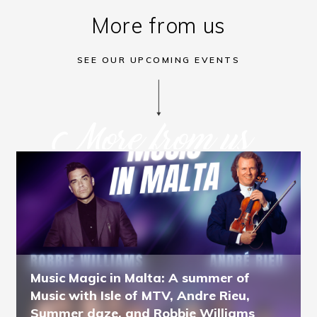
More from us
SEE OUR UPCOMING EVENTS
More from us
Music Magic in Malta: A summer of
Music with Isle of MTV, Andre Rieu,
Summer daze, and Robbie Williams