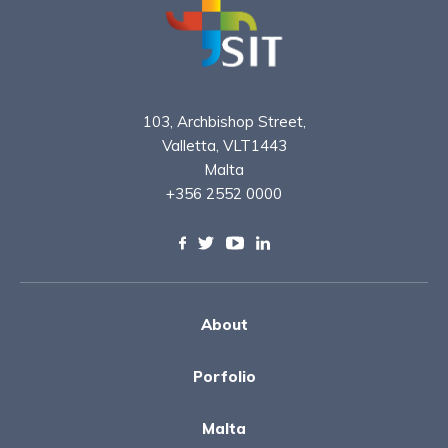
103, Archbishop Street,
Valletta, VLT1443
Malta
+356 2552 0000
About
Porfolio
Malta