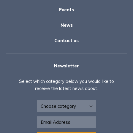
Events
News
Contact us
Newsletter
Select which category below you would like to
receive the latest news about.
Newsletter