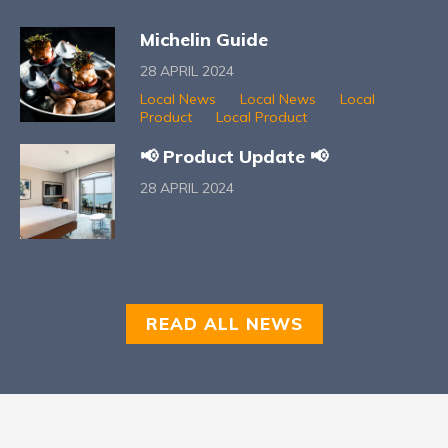
Michelin Guide
28 APRIL 2024
Local News
Local News
Local
Product
Local Product
📢 Product Update 📢
28 APRIL 2024
READ ALL NEWS