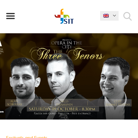
WHAT ARE YOU LOOKING FOR?
Festivals and Events