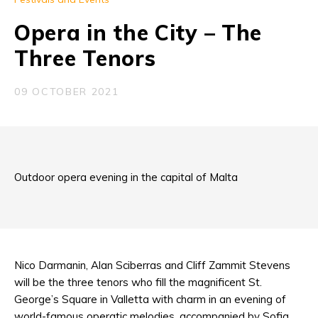
Opera in the City – The
Three Tenors
09 OCTOBER 2021
Outdoor opera evening in the capital of Malta
Nico Darmanin, Alan Sciberras and Cliff Zammit Stevens
will be the three tenors who fill the magnificent St.
George’s Square in Valletta with charm in an evening of
world-famous operatic melodies, accompanied by Sofia