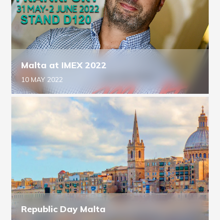
Malta at IMEX 2022
10 MAY 2022
Republic Day Malta