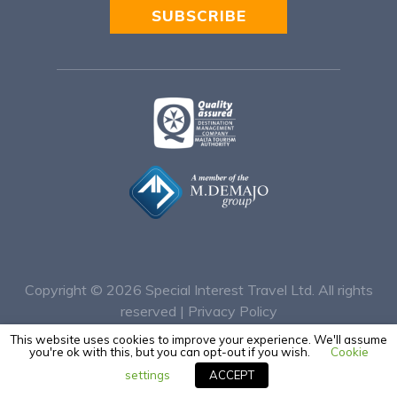
SUBSCRIBE
Alternative:
Copyright © 2026
Special Interest Travel Ltd. All rights
reserved |
Privacy Policy
This website uses cookies to improve your experience. We'll assume
you're ok with this, but you can opt-out if you wish.
Cookie
settings
ACCEPT