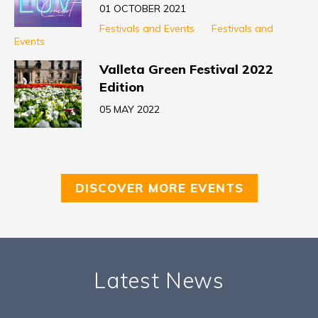
01 OCTOBER 2021
Festivals and Events
Festivals and
Events
Valleta Green Festival 2022
Edition
05 MAY 2022
DISCOVER MORE EVENTS
Latest News