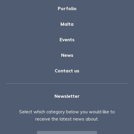
Porfolio
Malta
Events
News
Contact us
Newsletter
Select which category below you would like to
receive the latest news about.
Newsletter