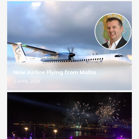
New Airline Flying from Malta
2 APRIL 2024