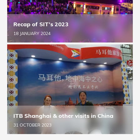
Recap of SIT’s 2023
18 JANUARY 2024
ITB Shanghai & other visits in China
31 OCTOBER 2023