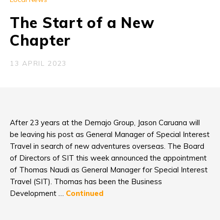
The Start of a New
Chapter
13 APRIL 2023
After 23 years at the Demajo Group, Jason Caruana will
be leaving his post as General Manager of Special Interest
Travel in search of new adventures overseas. The Board
of Directors of SIT this week announced the appointment
of Thomas Naudi as General Manager for Special Interest
Travel (SIT). Thomas has been the Business
Development …
Continued