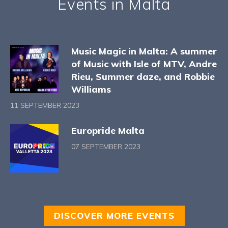
Events in Malta
Music Magic in Malta: A summer
of Music with Isle of MTV, Andre
Rieu, Summer daze, and Robbie
Williams
11 SEPTEMBER 2023
Europride Malta
07 SEPTEMBER 2023
DISCOVER MORE EVENTS