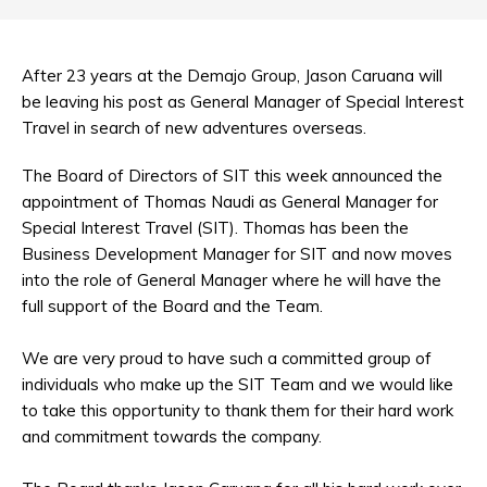
After 23 years at the Demajo Group, Jason Caruana will
be leaving his post as General Manager of Special Interest
Travel in search of new adventures overseas.
The Board of Directors of SIT this week announced the
appointment of Thomas Naudi as General Manager for
Special Interest Travel (SIT). Thomas has been the
Business Development Manager for SIT and now moves
into the role of General Manager where he will have the
full support of the Board and the Team.
We are very proud to have such a committed group of
individuals who make up the SIT Team and we would like
to take this opportunity to thank them for their hard work
and commitment towards the company.