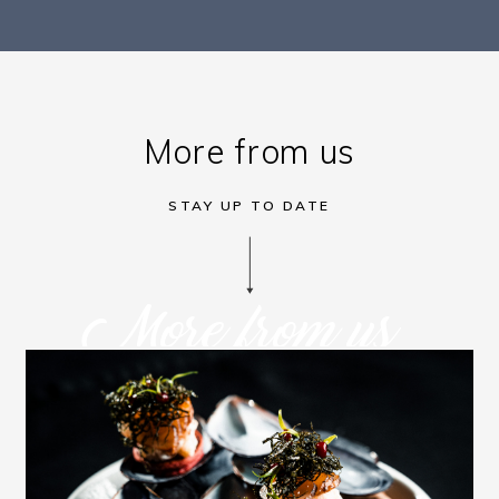
More from us
STAY UP TO DATE
More from us