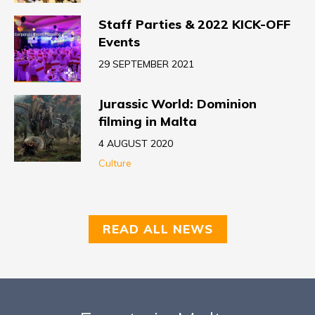
Staff Parties & 2022 KICK-OFF
Events
29 SEPTEMBER 2021
Jurassic World: Dominion
filming in Malta
4 AUGUST 2020
Culture
READ ALL NEWS