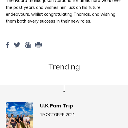
The Board thanks Jason Caruana for all his hard work over
the past years and wishes him luck on his future
endeavours, whilst congratulating Thomas, and wishing
them both every success in their new roles.
Trending
U.K Fam Trip
19 OCTOBER 2021