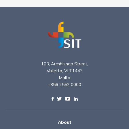
103, Archbishop Street,
Valletta, VLT1443
Malta
+356 2552 0000
About