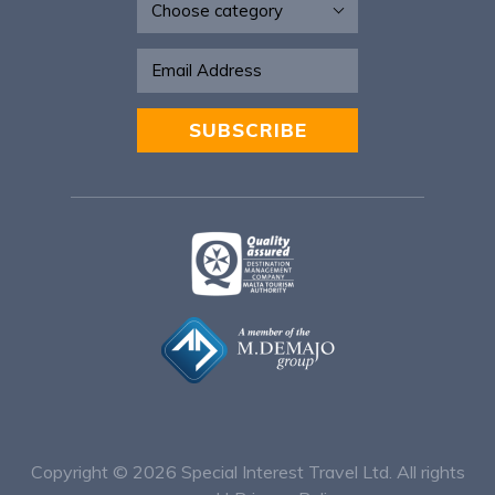
SUBSCRIBE
Alternative:
Copyright © 2026
Special Interest Travel Ltd. All rights