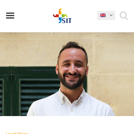
WHAT ARE YOU LOOKING FOR?
Local News