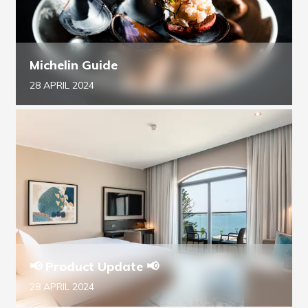
Michelin Guide
28 APRIL 2024
📢 Product Update 📢
28 APRIL 2024