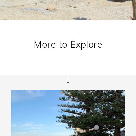
More to Explore