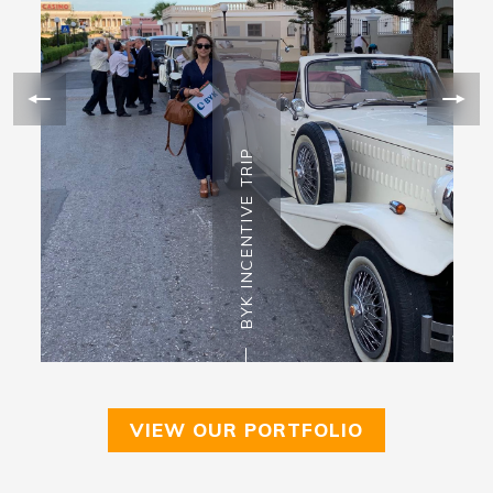
BYK INCENTIVE TRIP
VIEW OUR PORTFOLIO