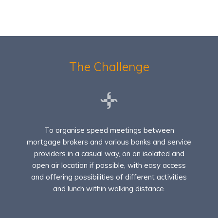
The Challenge
To organise speed meetings between
mortgage brokers and various banks and service
providers in a casual way, on an isolated and
open air location if possible, with easy access
and offering possibilities of different activities
and lunch within walking distance.