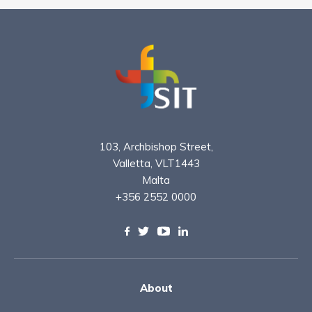
103, Archbishop Street,
Valletta, VLT1443
Malta
+356 2552 0000
About