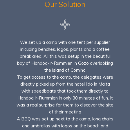
Our Solution
We set up a camp with one tent per supplier
inlcuding benches, logos, plants and a coffee
break area. All this was setup in the beautiful
bay of Hondoq-Ir-Rummien in Gozo overlooking
the island of Comino
To get access to the camp, the delegates were
directly picked up from the hotel lido in Malta
with speedboats that took them directly to
Hondoq ir-Rummien in only 30 minutes of fun. It
was a real surprise for them to discover the site
of their meeting
A BBQ was set up next to the camp, long chairs
and umbrellas with logos on the beach and