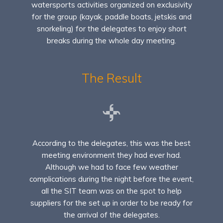
watersports activities organized on exclusivity
for the group (kayak, paddle boats, jetskis and
snorkeling) for the delegates to enjoy short
breaks during the whole day meeting.
The Result
According to the delegates, this was the best
meeting environment they had ever had.
Although we had to face few weather
complications during the night before the event,
all the SIT team was on the spot to help
suppliers for the set up in order to be ready for
the arrival of the delegates.