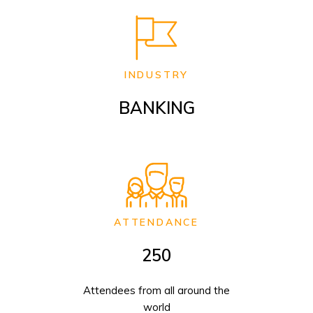
INDUSTRY
BANKING
ATTENDANCE
250
Attendees from all around the
world