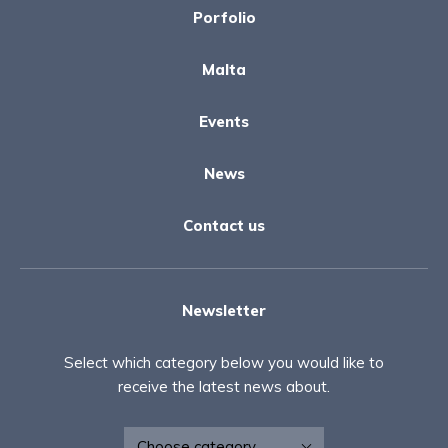
Porfolio
Malta
Events
News
Contact us
Newsletter
Select which category below you would like to
receive the latest news about.
Newsletter