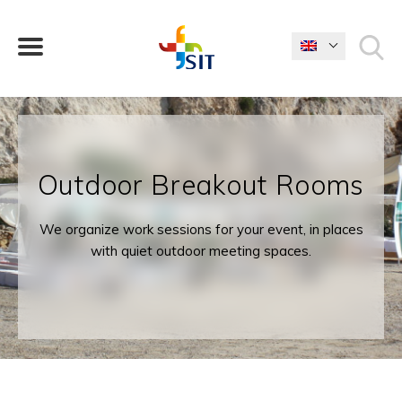
WHAT ARE YOU LOOKING FOR?
Outdoor Breakout Rooms
We organize work sessions for your event, in places
with quiet outdoor meeting spaces.