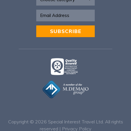
SUBSCRIBE
Alternative:
Copyright © 2026
Special Interest Travel Ltd. All rights
reserved |
Privacy Policy