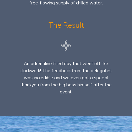
free-flowing supply of chilled water.
The Result
An adrenaline filled day that went off like
clockwork! The feedback from the delegates
was incredible and we even got a special
thankyou from the big boss himself after the
event.