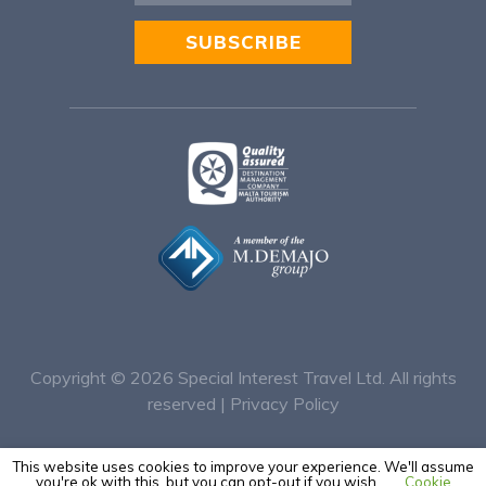
SUBSCRIBE
Alternative:
Copyright © 2026
Special Interest Travel Ltd. All rights
reserved |
Privacy Policy
This website uses cookies to improve your experience. We'll assume
you're ok with this, but you can opt-out if you wish.
Cookie