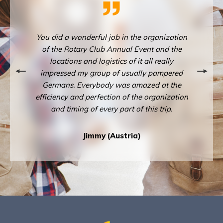
ganization
You did a wonderful job in the organization
You did a
 and the
of the Rotary Club Annual Event and the
of the 
 really
locations and logistics of it all really
locati
pampered
impressed my group of usually pampered
impress
d at the
Germans. Everybody was amazed at the
Germans
rganization
efficiency and perfection of the organization
efficiency
 trip.
and timing of every part of this trip.
and t
Jimmy (Austria)