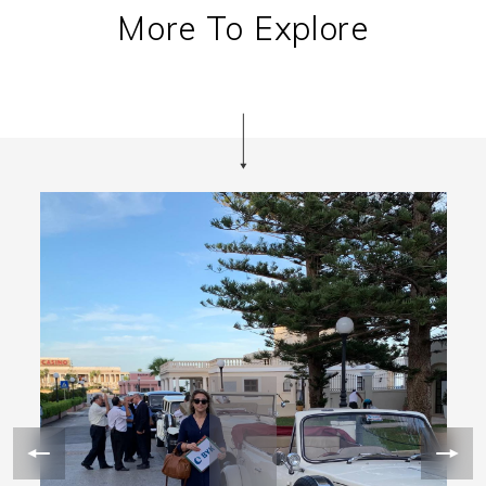
More To Explore