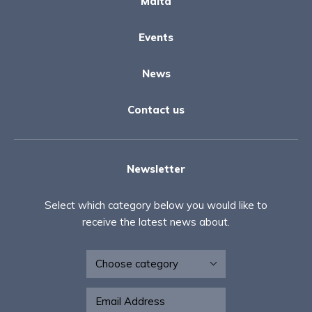
Malta
Events
News
Contact us
Newsletter
Select which category below you would like to
receive the latest news about.
Newsletter