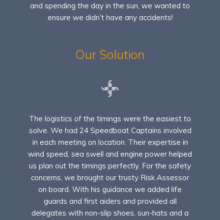
and spending the day in the sun, we wanted to
ensure we didn’t have any accidents!
Our Solution
The logistics of the timings were the easiest to
solve. We had 24 Speedboat Captains involved
in each meeting on location. Their expertise in
wind speed, sea swell and engine power helped
us plan out the timings perfectly. For the safety
concerns, we brought our trusty Risk Assessor
on board. With his guidance we added life
guards and first aiders and provided all
delegates with non-slip shoes, sun-hats and a