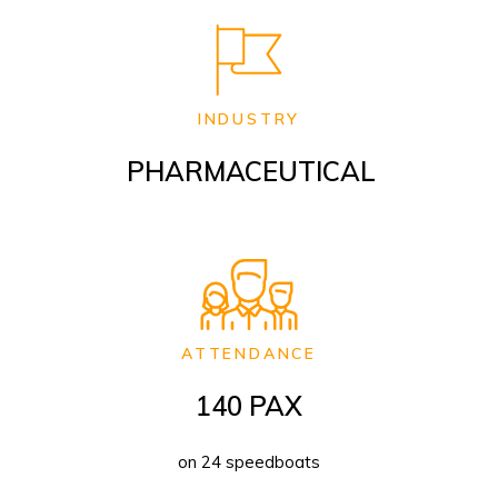
INDUSTRY
PHARMACEUTICAL
ATTENDANCE
140 PAX
on 24 speedboats