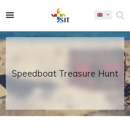
WHAT ARE YOU LOOKING FOR?
Speedboat Treasure Hunt