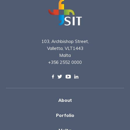
103, Archbishop Street,
Valletta, VLT1443
Malta
+356 2552 0000
About
Porfolio