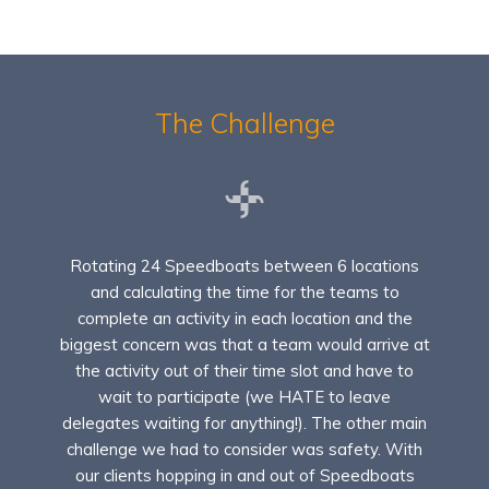
The Challenge
Rotating 24 Speedboats between 6 locations
and calculating the time for the teams to
complete an activity in each location and the
biggest concern was that a team would arrive at
the activity out of their time slot and have to
wait to participate (we HATE to leave
delegates waiting for anything!). The other main
challenge we had to consider was safety. With
our clients hopping in and out of Speedboats