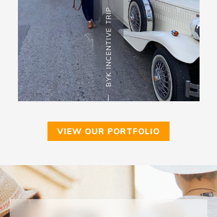
BYK INCENTIVE TRIP
VIEW OUR PORTFOLIO